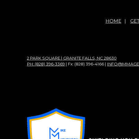
HOME
|
GE
2 PARK SQUARE | GRANITE FALLS, NC 28630
PH: (828) 396-3369
| Fx: (828) 396-4166 |
INFO@MMAGE