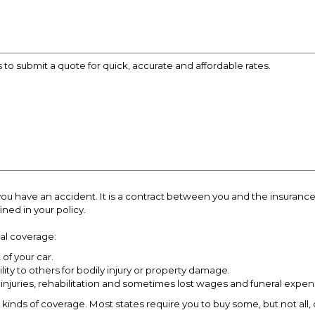
s to submit a quote for quick, accurate and affordable rates.
if you have an accident. It is a contract between you and the insur
ned in your policy.
cal coverage:
of your car.
ility to others for bodily injury or property damage.
 injuries, rehabilitation and sometimes lost wages and funeral expen
 kinds of coverage. Most states require you to buy some, but not all, 