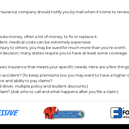
r insurance company should notify you by mail when it's time to rene
 costs money, often a lot of money, to fix or replace it.
ident, medical costs can be extremely expensive.
r injury to others, you may be sued for much more than you're worth.
al decision, many states require you to have at least some coverage.
uto insurance that meets your specific needs. Here are a few things 
an accident? (To keep premiums low you may want to have a higher ded
e and ability to pay claims?
driver, multiple policy and student discounts.)
claim? (Ask who to call and what happens after you file a claim.)