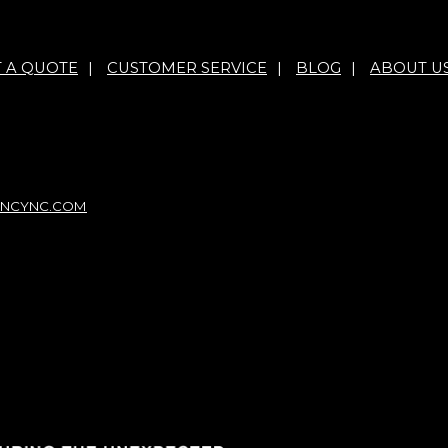
T A QUOTE
|
CUSTOMER SERVICE
|
BLOG
|
ABOUT U
NCYNC.COM