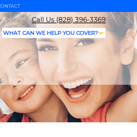
CONTACT
Call Us (828) 396-3369