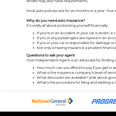
lender may also have requirements.
Most auto policies are for six months or a year. You
Why do you need auto insurance?
It's really all about protecting yourself financially.
If you're in an accident or your car is stolen, it
If you or any passengers are injured in an acc
If you or your car is responsible for damage o
Not only is having insurance a prudent financi
Questions to ask your agent
Your Independent Agent is an advocate for finding a
How much can you afford to pay if you get in 
What is the insurance company's level of servic
What discounts are available? (Ask about good 
What's the procedure for filing and settling a 