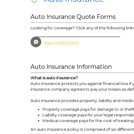
Auto Insurance Quote Forms
Looking for coverage? Click any of the following link
Auto Quote Form
Auto Insurance Information
What is auto insurance?
Auto insurance protects you against financial loss 
insurance company agrees to pay your losses as defi
Auto insurance provides property, liability and medi
Property coverage pays for damage to or theft 
Liability coverage pays for your legal responsib
Medical coverage pays for the cost of treating
An auto insurance policy is comprised of six different