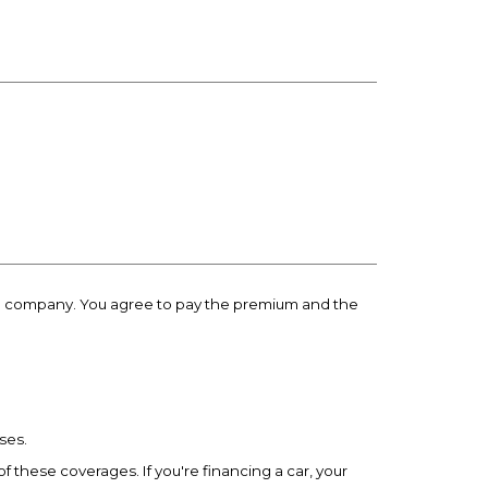
ance company. You agree to pay the premium and the
ses.
of these coverages. If you're financing a car, your