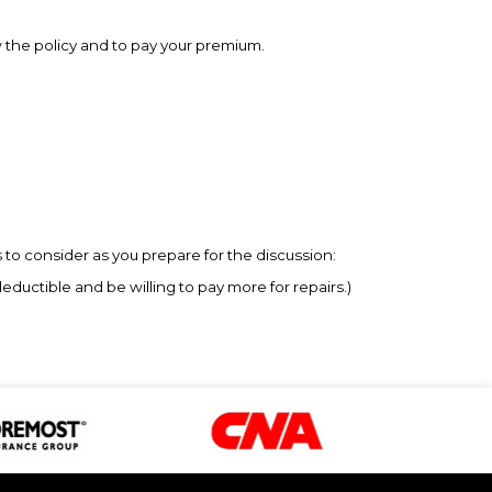
w the policy and to pay your premium.
to consider as you prepare for the discussion:
uctible and be willing to pay more for repairs.)