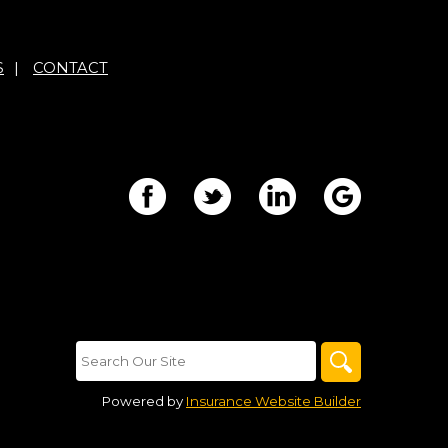
S
|
CONTACT
Powered by
Insurance Website Builder