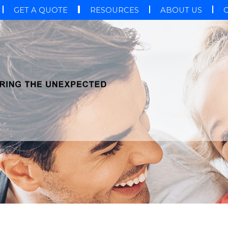
GET A QUOTE
RESOURCES
ABOUT US