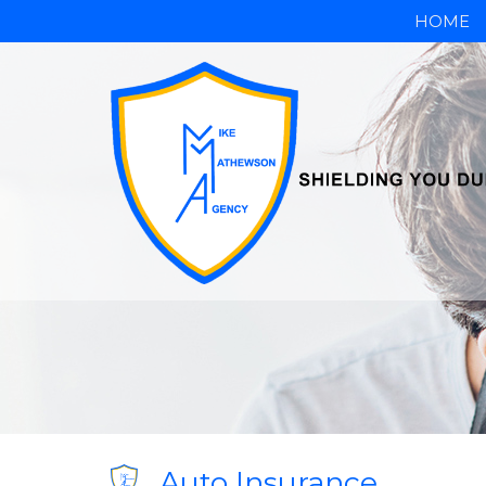
HOME
Auto Insurance