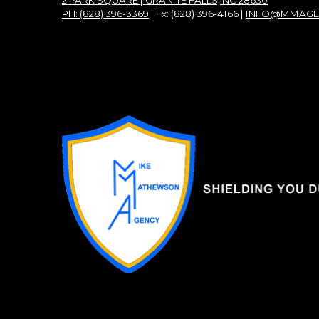
2 PARK SQUARE | GRANITE FALLS, NC 28630
PH: (828) 396-3369
| Fx: (828) 396-4166 |
INFO@MMAGE