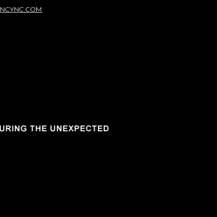
NCYNC.COM