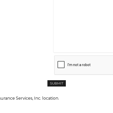
urance Services, Inc. location.