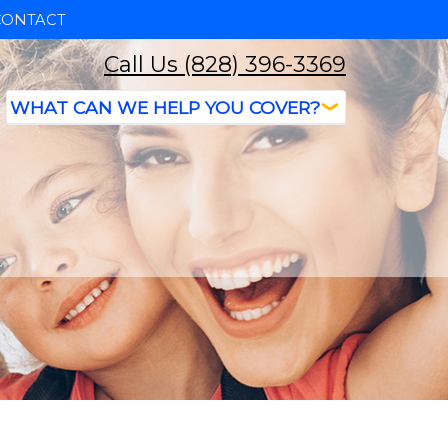
CONTACT
Call Us (828) 396-3369