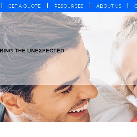
GET A QUOTE
RESOURCES
ABOUT US