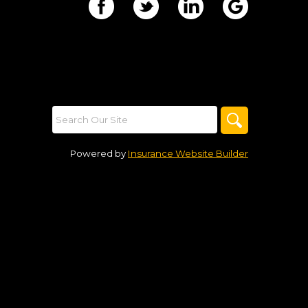
Powered by
Insurance Website Builder