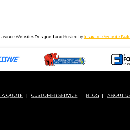
surance Websites
Designed and Hosted by
Insurance Website Buil
T A QUOTE
|
CUSTOMER SERVICE
|
BLOG
|
ABOUT U