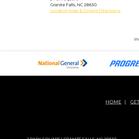
Granite Falls
,
NC
28630
Location Map & Driving Directions
In
HOME
|
GE