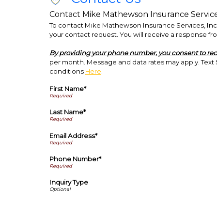
Contact Mike Mathewson Insurance Services,
To contact Mike Mathewson Insurance Services, Inc. d
your contact request. You will receive a response fro
By providing your phone number, you consent to re
per month. Message and data rates may apply. Text S
conditions
Here
.
First Name*
Last Name*
Email Address*
Phone Number*
Inquiry Type