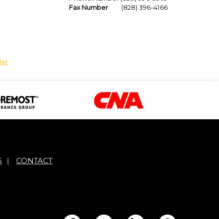
Fax Number
(828) 396-4166
der
S
|
CONTACT