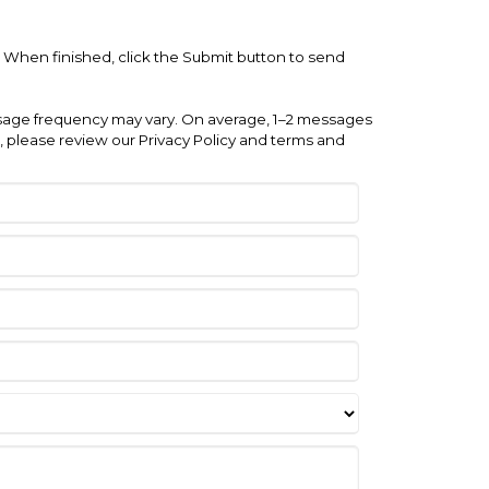
e. When finished, click the Submit button to send
ge frequency may vary. On average, 1–2 messages
 please review our Privacy Policy and terms and