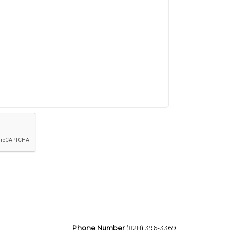
Phone Number
(828) 396-3369