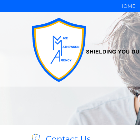
HOME
Contact Us