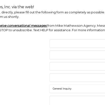
 Inc. via the web!
irectly, please fill out the following form as completely as possibl
m us shortly.
ceive conversational messages
from Mike Mathewson Agency. Messa
TOP to unsubscribe. Text HELP for assistance. For more information,