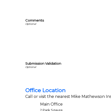
Comments
Submission Validation
Office Location
Call or visit the nearest Mike Mathewson Ins
Main Office
2 Park Sqaure