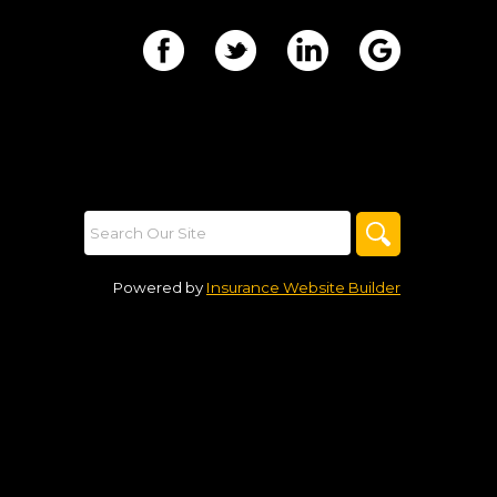
Powered by
Insurance Website Builder