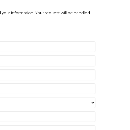
 your information. Your request will be handled