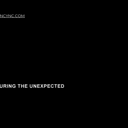
NCYNC.COM