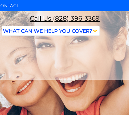
CONTACT
Call Us (828) 396-3369