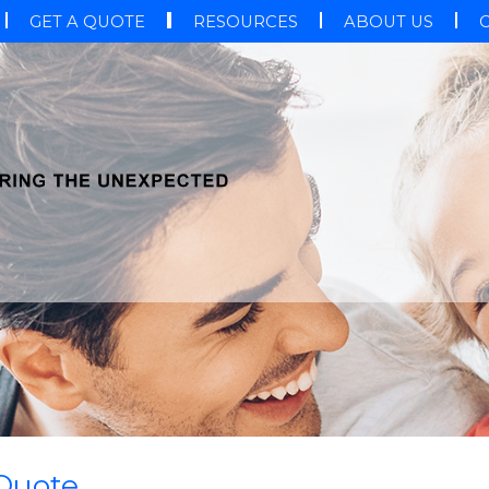
GET A QUOTE
RESOURCES
ABOUT US
 Quote