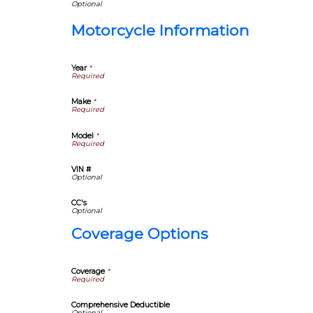
Motorcycle Information
Year
*
Make
*
Model
*
VIN #
CC's
Coverage Options
Coverage
*
Comprehensive Deductible