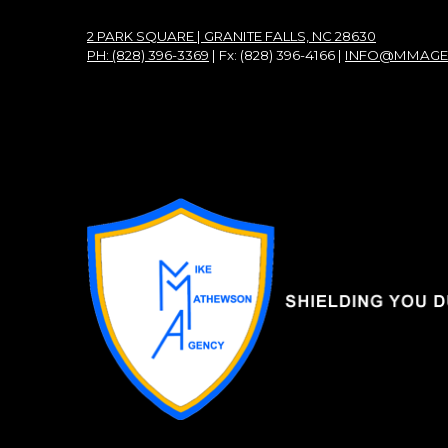
2 PARK SQUARE | GRANITE FALLS, NC 28630
PH: (828) 396-3369
| Fx: (828) 396-4166 |
INFO@MMAGE