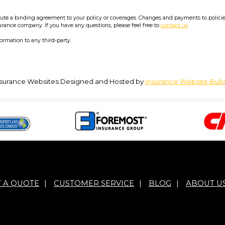
e a binding agreement to your policy or coverages. Changes and payments to policies a
surance company. If you have any questions, please feel free to
contact us
.
formation to any third-party.
surance Websites
Designed and Hosted by
Insurance Website Buil
T A QUOTE
|
CUSTOMER SERVICE
|
BLOG
|
ABOUT U