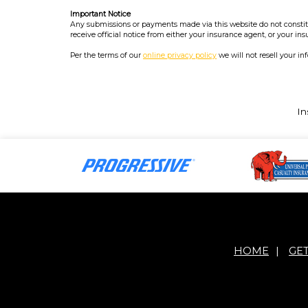
Important Notice
Any submissions or payments made via this website do not constitut
receive official notice from either your insurance agent, or your in
Per the terms of our
online privacy policy
we will not resell your in
In
HOME
|
GE