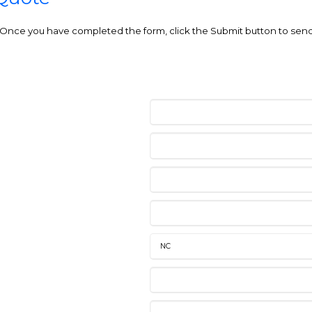
e. Once you have completed the form, click the Submit button to send