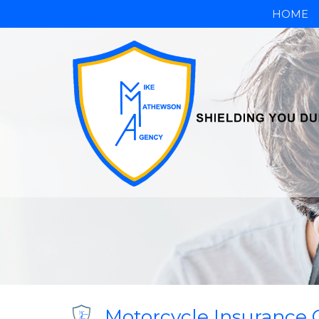
HOME
Motorcycle Insurance