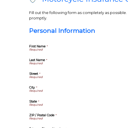
Fill out the following form as completely as possibl
promptly.
Personal Information
First Name
*
Last Name
*
Street
*
City
*
State
*
ZIP / Postal Code
*