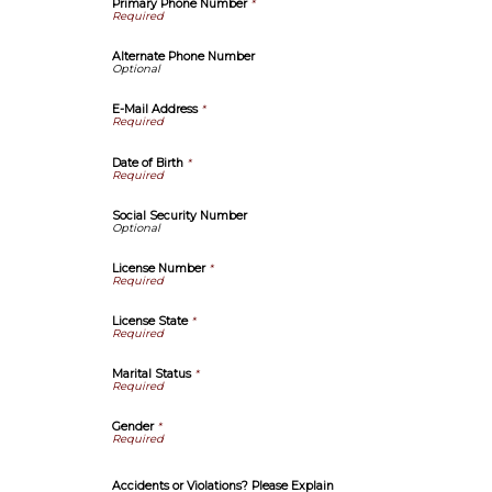
Primary Phone Number
*
Alternate Phone Number
E-Mail Address
*
Date of Birth
*
Social Security Number
License Number
*
License State
*
Marital Status
*
Gender
*
Accidents or Violations? Please Explain