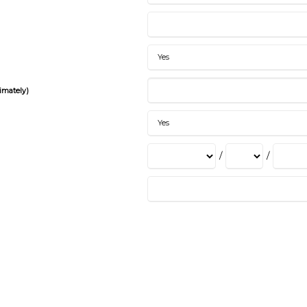
imately)
/
/