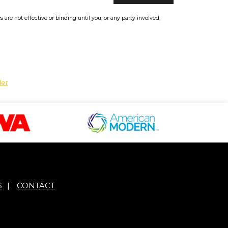
re not effective or binding until you, or any party involved,
der
S
|
CONTACT