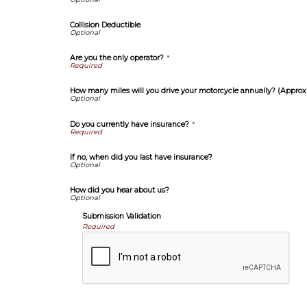
Collision Deductible
Are you the only operator?
*
How many miles will you drive your motorcycle annually? (Approx
Do you currently have insurance?
*
If no, when did you last have insurance?
How did you hear about us?
Submission Validation
Required