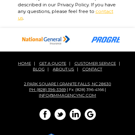
described in our Privacy Policy. If you have
any questions, please feel free to
contact
us
.
HOME
|
GET A QUOTE
|
CUSTOMER SERVICE
|
BLOG
|
ABOUT US
|
CONTACT
2 PARK SQUARE | GRANITE FALLS, NC 28630
PH: (828) 396-3369
| Fx: (828) 396-4166 |
INFO@MMAGENCYNC.COM