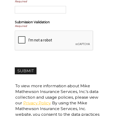
Required
Submission Validation
Required
To view more information about Mike
Mathewson Insurance Services, Inc.'s data
collection and usage policies, please view
our
Privacy Policy
. By using the Mike
Mathewson Insurance Services, Inc.
website, you consent to the data practices