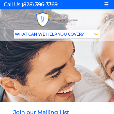
Call Us (828) 396-3369
☰
Join our Mailing List