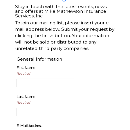
Stay in touch with the latest events, news
and offers at Mike Mathewson Insurance
Services, Inc.
To join our mailing list, please insert your e-
mail address below. Submit your request by
clicking the finish button. Your information
will not be sold or distributed to any
unrelated third party companies.
General Information
First Name
Required
Last Name
Required
E-Mail Address