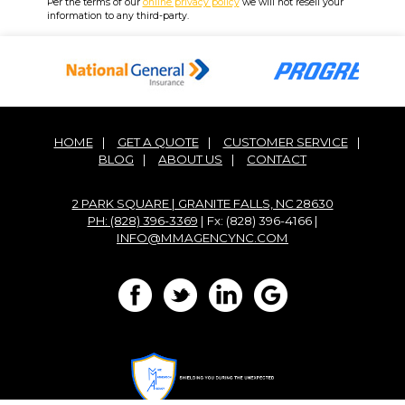
Per the terms of our
online privacy policy
we will not resell your
information to any third-party.
HOME
|
GET A QUOTE
|
CUSTOMER SERVICE
|
BLOG
|
ABOUT US
|
CONTACT
2 PARK SQUARE | GRANITE FALLS, NC 28630
PH: (828) 396-3369
| Fx: (828) 396-4166 |
INFO@MMAGENCYNC.COM