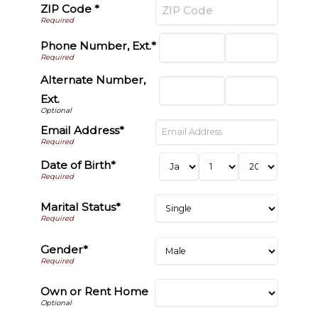
ZIP Code *
Phone Number, Ext.*
Alternate Number,
Ext.
Email Address*
Date of Birth*
Marital Status*
Gender*
Own or Rent Home