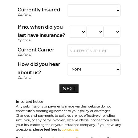
Currently Insured
If no, when did you
last have insurance?
Current Carrier
How did you hear
about us?
Important Notice
Any submissions or payments made via this website do not
constitute a binding agreement to your policy or coverages.
Changes and payments to policies are not effective or binding
until you, or any party involved, receive official notice from either
your insurance agent, or your insurance company. If you have any
questions, please feel free to
contact us
.