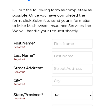
Fill out the following form as completely as
possible. Once you have completed the
form, click Submit to send your information
to Mike Mathewson Insurance Services, Inc..
We will handle your request shortly.
First Name*
Last Name*
Street Address*
City*
State/Province *