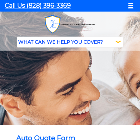
Call Us (828) 396-3369
☰
Auto Quote Form