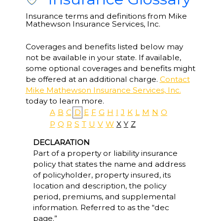
Insurance terms and definitions from Mike
Mathewson Insurance Services, Inc.
Coverages and benefits listed below may
not be available in your state. If available,
some optional coverages and benefits might
be offered at an additional charge.
Contact
Mike Mathewson Insurance Services, Inc.
today to learn more.
A
B
C
D
E
F
G
H
I
J
K
L
M
N
O
P
Q
R
S
T
U
V
W
X
Y
Z
DECLARATION
Part of a property or liability insurance
policy that states the name and address
of policyholder, property insured, its
location and description, the policy
period, premiums, and supplemental
information. Referred to as the “dec
page.”