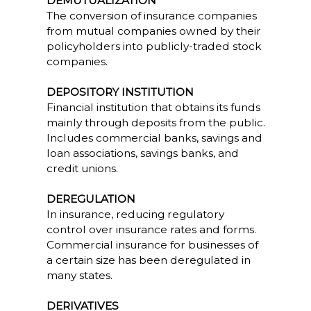
DEMUTUALIZATION
The conversion of insurance companies
from mutual companies owned by their
policyholders into publicly-traded stock
companies.
DEPOSITORY INSTITUTION
Financial institution that obtains its funds
mainly through deposits from the public.
Includes commercial banks, savings and
loan associations, savings banks, and
credit unions.
DEREGULATION
In insurance, reducing regulatory
control over insurance rates and forms.
Commercial insurance for businesses of
a certain size has been deregulated in
many states.
DERIVATIVES