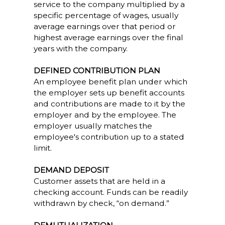
service to the company multiplied by a
specific percentage of wages, usually
average earnings over that period or
highest average earnings over the final
years with the company.
DEFINED CONTRIBUTION PLAN
An employee benefit plan under which
the employer sets up benefit accounts
and contributions are made to it by the
employer and by the employee. The
employer usually matches the
employee's contribution up to a stated
limit.
DEMAND DEPOSIT
Customer assets that are held in a
checking account. Funds can be readily
withdrawn by check, “on demand.”