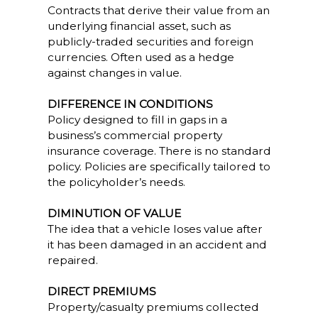
Contracts that derive their value from an
underlying financial asset, such as
publicly-traded securities and foreign
currencies. Often used as a hedge
against changes in value.
DIFFERENCE IN CONDITIONS
Policy designed to fill in gaps in a
business’s commercial property
insurance coverage. There is no standard
policy. Policies are specifically tailored to
the policyholder’s needs.
DIMINUTION OF VALUE
The idea that a vehicle loses value after
it has been damaged in an accident and
repaired.
DIRECT PREMIUMS
Property/casualty premiums collected