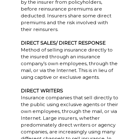
by the insurer from policyholders,
before reinsurance premiums are
deducted. Insurers share some direct
premiums and the risk involved with
their reinsurers.
DIRECT SALES/ DIRECT RESPONSE
Method of selling insurance directly to
the insured through an insurance
company’s own employees, through the
mail, or via the Internet. This is in lieu of
using captive or exclusive agents.
DIRECT WRITERS
Insurance companies that sell directly to
the public using exclusive agents or their
own employees, through the mail, or via
Internet. Large insurers, whether
predominately direct writers or agency
companies, are increasingly using many
different channels to sell insurance. In