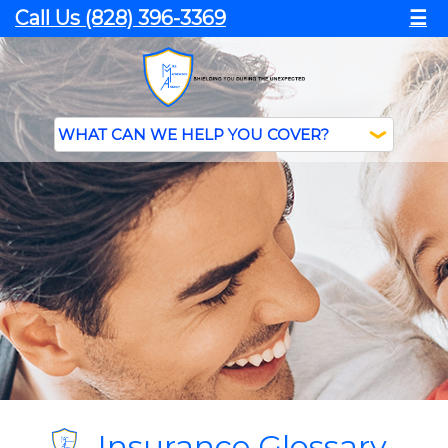
Call Us (828) 396-3369
☰
Insurance Glossary