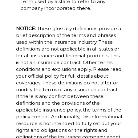
Term used by a state to refer to any
company incorporated there.
NOTICE:
These glossary definitions provide a
brief description of the terms and phrases
used within the insurance industry. These
definitions are not applicable in all states or
for all insurance and financial products. This
is not an insurance contract. Other terms,
conditions and exclusions apply. Please read
your official policy for full details about
coverages. These definitions do not alter or
modify the terms of any insurance contract.
If there is any conflict between these
definitions and the provisions of the
applicable insurance policy, the terms of the
policy control. Additionally, this informational
resource is not intended to fully set out your
rights and obligations or the rights and
obligations of the insurance company, agent