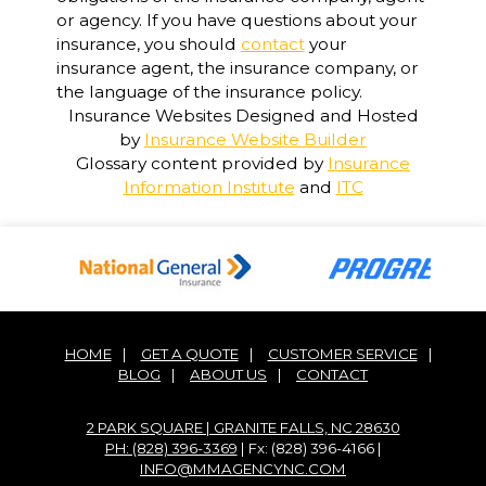
or agency. If you have questions about your
insurance, you should
contact
your
insurance agent, the insurance company, or
the language of the insurance policy.
Insurance Websites
Designed and Hosted
by
Insurance Website Builder
Glossary content provided by
Insurance
Information Institute
and
ITC
HOME
|
GET A QUOTE
|
CUSTOMER SERVICE
|
BLOG
|
ABOUT US
|
CONTACT
2 PARK SQUARE | GRANITE FALLS, NC 28630
PH: (828) 396-3369
| Fx: (828) 396-4166 |
INFO@MMAGENCYNC.COM