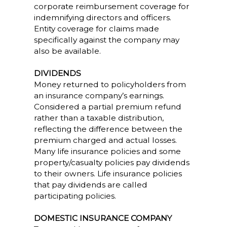
corporate reimbursement coverage for
indemnifying directors and officers.
Entity coverage for claims made
specifically against the company may
also be available.
DIVIDENDS
Money returned to policyholders from
an insurance company’s earnings.
Considered a partial premium refund
rather than a taxable distribution,
reflecting the difference between the
premium charged and actual losses.
Many life insurance policies and some
property/casualty policies pay dividends
to their owners. Life insurance policies
that pay dividends are called
participating policies.
DOMESTIC INSURANCE COMPANY