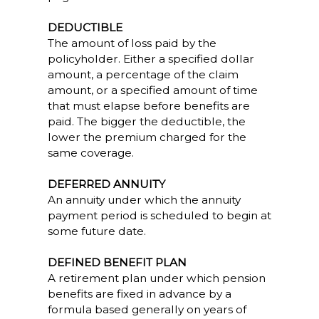
DEDUCTIBLE
The amount of loss paid by the
policyholder. Either a specified dollar
amount, a percentage of the claim
amount, or a specified amount of time
that must elapse before benefits are
paid. The bigger the deductible, the
lower the premium charged for the
same coverage.
DEFERRED ANNUITY
An annuity under which the annuity
payment period is scheduled to begin at
some future date.
DEFINED BENEFIT PLAN
A retirement plan under which pension
benefits are fixed in advance by a
formula based generally on years of