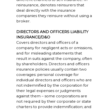
reinsurance, denotes reinsurers that
deal directly with the insurance
companies they reinsure without using a
broker.
DIRECTORS AND OFFICERS LIABILITY
INSURANCE/D&O
Covers directors and officers of a
company for negligent acts or omissions,
and for misleading statements that
result in suits against the company, often
by shareholders. Directors and officers
insurance policies usually contain two
coverages: personal coverage for
individual directors and officers who are
not indemnified by the corporation for
their legal expenses or judgments
against them – some corporations are
not required by their corporate or state
charters to provide indemnification; and