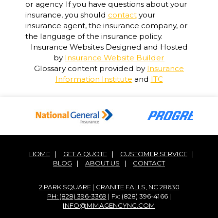
or agency. If you have questions about your
insurance, you should
contact
your
insurance agent, the insurance company, or
the language of the insurance policy.
Insurance Websites
Designed and Hosted
by
Insurance Website Builder
Glossary content provided by
Insurance
Information Institute
and
ITC
HOME
|
GET A QUOTE
|
CUSTOMER SERVICE
|
BLOG
|
ABOUT US
|
CONTACT
2 PARK SQUARE | GRANITE FALLS, NC 28630
PH: (828) 396-3369
| Fx: (828) 396-4166 |
INFO@MMAGENCYNC.COM