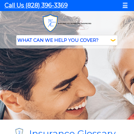
Call Us (828) 396-3369
☰
Insurance Glossary