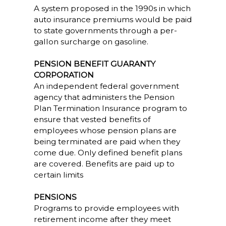
A system proposed in the 1990s in which
auto insurance premiums would be paid
to state governments through a per-
gallon surcharge on gasoline.
PENSION BENEFIT GUARANTY
CORPORATION
An independent federal government
agency that administers the Pension
Plan Termination Insurance program to
ensure that vested benefits of
employees whose pension plans are
being terminated are paid when they
come due. Only defined benefit plans
are covered. Benefits are paid up to
certain limits
PENSIONS
Programs to provide employees with
retirement income after they meet