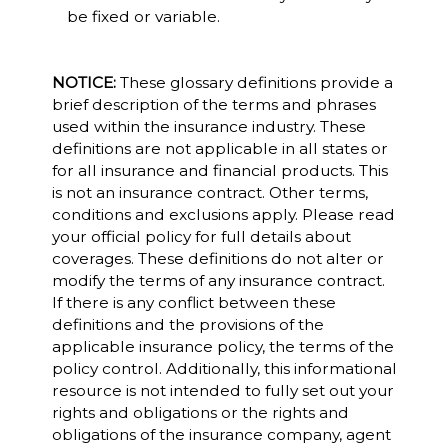
be fixed or variable.
NOTICE:
These glossary definitions provide a
brief description of the terms and phrases
used within the insurance industry. These
definitions are not applicable in all states or
for all insurance and financial products. This
is not an insurance contract. Other terms,
conditions and exclusions apply. Please read
your official policy for full details about
coverages. These definitions do not alter or
modify the terms of any insurance contract.
If there is any conflict between these
definitions and the provisions of the
applicable insurance policy, the terms of the
policy control. Additionally, this informational
resource is not intended to fully set out your
rights and obligations or the rights and
obligations of the insurance company, agent