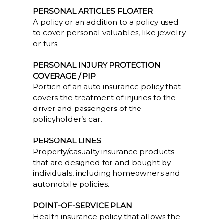
PERSONAL ARTICLES FLOATER
A policy or an addition to a policy used
to cover personal valuables, like jewelry
or furs.
PERSONAL INJURY PROTECTION
COVERAGE / PIP
Portion of an auto insurance policy that
covers the treatment of injuries to the
driver and passengers of the
policyholder’s car.
PERSONAL LINES
Property/casualty insurance products
that are designed for and bought by
individuals, including homeowners and
automobile policies.
POINT-OF-SERVICE PLAN
Health insurance policy that allows the