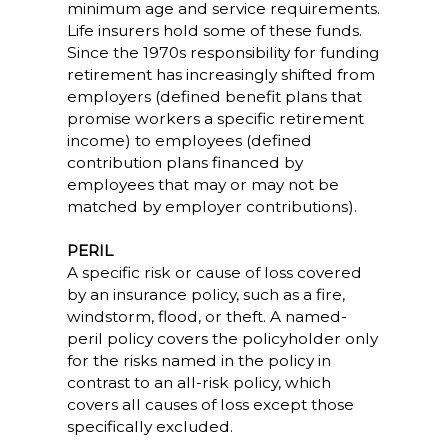
minimum age and service requirements.
Life insurers hold some of these funds.
Since the 1970s responsibility for funding
retirement has increasingly shifted from
employers (defined benefit plans that
promise workers a specific retirement
income) to employees (defined
contribution plans financed by
employees that may or may not be
matched by employer contributions).
PERIL
A specific risk or cause of loss covered
by an insurance policy, such as a fire,
windstorm, flood, or theft. A named-
peril policy covers the policyholder only
for the risks named in the policy in
contrast to an all-risk policy, which
covers all causes of loss except those
specifically excluded.