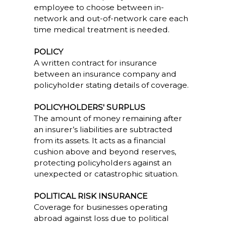
employee to choose between in-
network and out-of-network care each
time medical treatment is needed.
POLICY
A written contract for insurance
between an insurance company and
policyholder stating details of coverage.
POLICYHOLDERS' SURPLUS
The amount of money remaining after
an insurer’s liabilities are subtracted
from its assets. It acts as a financial
cushion above and beyond reserves,
protecting policyholders against an
unexpected or catastrophic situation.
POLITICAL RISK INSURANCE
Coverage for businesses operating
abroad against loss due to political