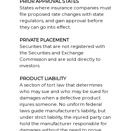
PRIOR APPROVAL STATES
States where insurance companies must
file proposed rate changes with state
regulators, and gain approval before
they can go into effect.
PRIVATE PLACEMENT
Securities that are not registered with
the Securities and Exchange
Commission and are sold directly to
investors
PRODUCT LIABILITY
A section of tort law that determines
who may sue and who may be sued for
damages when a defective product
injures someone. No uniform federal
laws guide manufacturer’s liability, but
under strict liability, the injured party can
hold the manufacturer responsible for
damages without the need to prove