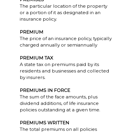
The particular location of the property
or a portion of it as designated in an
insurance policy.
PREMIUM
The price of an insurance policy, typically
charged annually or semiannually
PREMIUM TAX
A state tax on premiums paid by its
residents and businesses and collected
by insurers.
PREMIUMS IN FORCE
The sum of the face amounts, plus
dividend additions, of life insurance
policies outstanding at a given time.
PREMIUMS WRITTEN
The total premiums on all policies