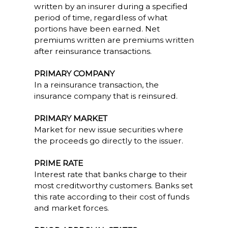
written by an insurer during a specified
period of time, regardless of what
portions have been earned. Net
premiums written are premiums written
after reinsurance transactions.
PRIMARY COMPANY
In a reinsurance transaction, the
insurance company that is reinsured.
PRIMARY MARKET
Market for new issue securities where
the proceeds go directly to the issuer.
PRIME RATE
Interest rate that banks charge to their
most creditworthy customers. Banks set
this rate according to their cost of funds
and market forces.