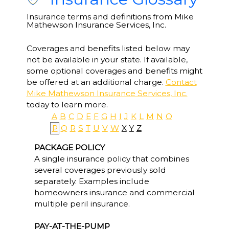
Insurance terms and definitions from Mike
Mathewson Insurance Services, Inc.
Coverages and benefits listed below may
not be available in your state. If available,
some optional coverages and benefits might
be offered at an additional charge.
Contact
Mike Mathewson Insurance Services, Inc.
today to learn more.
A
B
C
D
E
F
G
H
I
J
K
L
M
N
O
P
Q
R
S
T
U
V
W
X
Y
Z
PACKAGE POLICY
A single insurance policy that combines
several coverages previously sold
separately. Examples include
homeowners insurance and commercial
multiple peril insurance.
PAY-AT-THE-PUMP