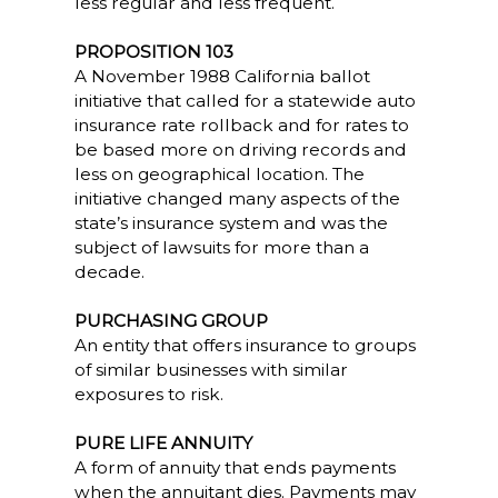
less regular and less frequent.
PROPOSITION 103
A November 1988 California ballot
initiative that called for a statewide auto
insurance rate rollback and for rates to
be based more on driving records and
less on geographical location. The
initiative changed many aspects of the
state’s insurance system and was the
subject of lawsuits for more than a
decade.
PURCHASING GROUP
An entity that offers insurance to groups
of similar businesses with similar
exposures to risk.
PURE LIFE ANNUITY
A form of annuity that ends payments
when the annuitant dies. Payments may