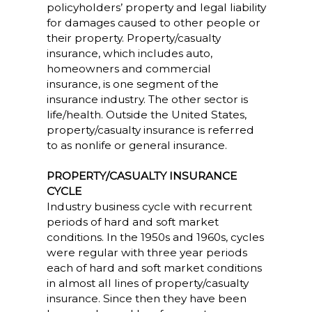
policyholders’ property and legal liability
for damages caused to other people or
their property. Property/casualty
insurance, which includes auto,
homeowners and commercial
insurance, is one segment of the
insurance industry. The other sector is
life/health. Outside the United States,
property/casualty insurance is referred
to as nonlife or general insurance.
PROPERTY/CASUALTY INSURANCE
CYCLE
Industry business cycle with recurrent
periods of hard and soft market
conditions. In the 1950s and 1960s, cycles
were regular with three year periods
each of hard and soft market conditions
in almost all lines of property/casualty
insurance. Since then they have been