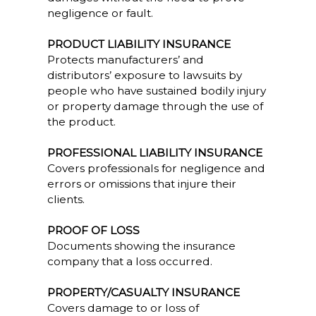
negligence or fault.
PRODUCT LIABILITY INSURANCE
Protects manufacturers’ and
distributors’ exposure to lawsuits by
people who have sustained bodily injury
or property damage through the use of
the product.
PROFESSIONAL LIABILITY INSURANCE
Covers professionals for negligence and
errors or omissions that injure their
clients.
PROOF OF LOSS
Documents showing the insurance
company that a loss occurred.
PROPERTY/CASUALTY INSURANCE
Covers damage to or loss of