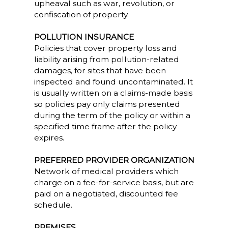
upheaval such as war, revolution, or
confiscation of property.
POLLUTION INSURANCE
Policies that cover property loss and
liability arising from pollution-related
damages, for sites that have been
inspected and found uncontaminated. It
is usually written on a claims-made basis
so policies pay only claims presented
during the term of the policy or within a
specified time frame after the policy
expires.
PREFERRED PROVIDER ORGANIZATION
Network of medical providers which
charge on a fee-for-service basis, but are
paid on a negotiated, discounted fee
schedule.
PREMISES