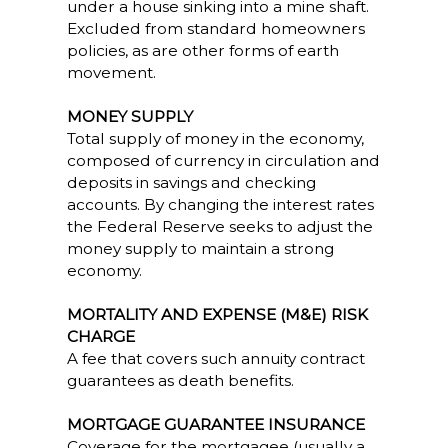
under a house sinking into a mine shaft.
Excluded from standard homeowners
policies, as are other forms of earth
movement.
MONEY SUPPLY
Total supply of money in the economy,
composed of currency in circulation and
deposits in savings and checking
accounts. By changing the interest rates
the Federal Reserve seeks to adjust the
money supply to maintain a strong
economy.
MORTALITY AND EXPENSE (M&E) RISK
CHARGE
A fee that covers such annuity contract
guarantees as death benefits.
MORTGAGE GUARANTEE INSURANCE
Coverage for the mortgagee (usually a