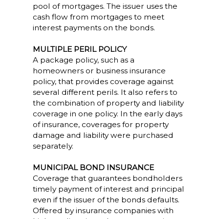
pool of mortgages. The issuer uses the
cash flow from mortgages to meet
interest payments on the bonds.
MULTIPLE PERIL POLICY
A package policy, such as a
homeowners or business insurance
policy, that provides coverage against
several different perils. It also refers to
the combination of property and liability
coverage in one policy. In the early days
of insurance, coverages for property
damage and liability were purchased
separately.
MUNICIPAL BOND INSURANCE
Coverage that guarantees bondholders
timely payment of interest and principal
even if the issuer of the bonds defaults.
Offered by insurance companies with