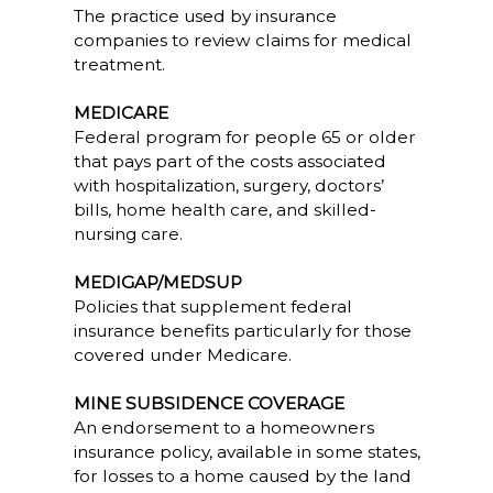
The practice used by insurance
companies to review claims for medical
treatment.
MEDICARE
Federal program for people 65 or older
that pays part of the costs associated
with hospitalization, surgery, doctors’
bills, home health care, and skilled-
nursing care.
MEDIGAP/MEDSUP
Policies that supplement federal
insurance benefits particularly for those
covered under Medicare.
MINE SUBSIDENCE COVERAGE
An endorsement to a homeowners
insurance policy, available in some states,
for losses to a home caused by the land