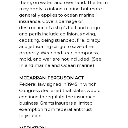
them, on water and over land. The term
may apply to inland marine but more
generally applies to ocean marine
insurance. Covers damage or
destruction of a ship’s hull and cargo
and perils include collision, sinking,
capsizing, being stranded, fire, piracy,
and jettisoning cargo to save other
property. Wear and tear, dampness,
mold, and war are not included. (See
Inland marine and Ocean marine)
MCCARRAN-FERGUSON ACT
Federal law signed in 1945 in which
Congress declared that states would
continue to regulate the insurance
business. Grants insurers a limited
exemption from federal antitrust
legislation.