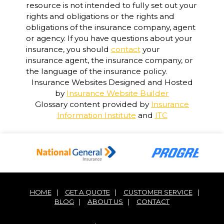
resource is not intended to fully set out your
rights and obligations or the rights and
obligations of the insurance company, agent
or agency. If you have questions about your
insurance, you should
contact
your
insurance agent, the insurance company, or
the language of the insurance policy.
Insurance Websites
Designed and Hosted
by
Insurance Website Builder
Glossary content provided by
Insurance
Information Institute
and
ITC
HOME
|
GET A QUOTE
|
CUSTOMER SERVICE
|
BLOG
|
ABOUT US
|
CONTACT