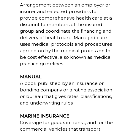
Arrangement between an employer or
insurer and selected providers to
provide comprehensive health care at a
discount to members of the insured
group and coordinate the financing and
delivery of health care. Managed care
uses medical protocols and procedures
agreed on by the medical profession to
be cost effective, also known as medical
practice guidelines.
MANUAL
A book published by an insurance or
bonding company or a rating association
or bureau that gives rates, classifications,
and underwriting rules.
MARINE INSURANCE
Coverage for goods in transit, and for the
commercial vehicles that transport