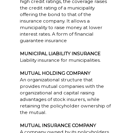
high credit ratings, the coverage raises
the credit rating of a municipality
offering the bond to that of the
insurance company. It allows a
municipality to raise money at lower
interest rates. A form of financial
guarantee insurance
MUNICIPAL LIABILITY INSURANCE
Liability insurance for municipalities.
MUTUAL HOLDING COMPANY
An organizational structure that
provides mutual companies with the
organizational and capital raising
advantages of stock insurers, while
retaining the policyholder ownership of
the mutual.
MUTUAL INSURANCE COMPANY
A company owned by its policyholders