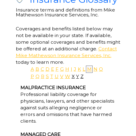
Insurance terms and definitions from Mike
Mathewson Insurance Services, Inc.
Coverages and benefits listed below may
not be available in your state. If available,
some optional coverages and benefits might
be offered at an additional charge.
Contact
Mike Mathewson Insurance Services, Inc.
today to learn more.
A
B
C
D
E
F
G
H
I
J
K
L
M
N
O
P
Q
R
S
T
U
V
W
X
Y
Z
MALPRACTICE INSURANCE
Professional liability coverage for
physicians, lawyers, and other specialists
against suits alleging negligence or
errors and omissions that have harmed
clients.
MANAGED CARE