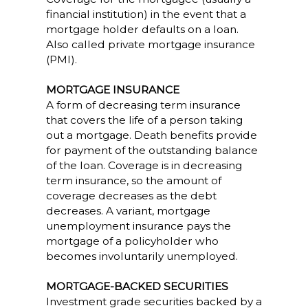
financial institution) in the event that a
mortgage holder defaults on a loan.
Also called private mortgage insurance
(PMI).
MORTGAGE INSURANCE
A form of decreasing term insurance
that covers the life of a person taking
out a mortgage. Death benefits provide
for payment of the outstanding balance
of the loan. Coverage is in decreasing
term insurance, so the amount of
coverage decreases as the debt
decreases. A variant, mortgage
unemployment insurance pays the
mortgage of a policyholder who
becomes involuntarily unemployed.
MORTGAGE-BACKED SECURITIES
Investment grade securities backed by a