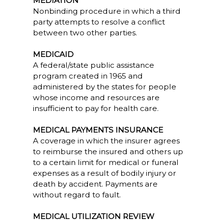
MEDIATION
Nonbinding procedure in which a third
party attempts to resolve a conflict
between two other parties.
MEDICAID
A federal/state public assistance
program created in 1965 and
administered by the states for people
whose income and resources are
insufficient to pay for health care.
MEDICAL PAYMENTS INSURANCE
A coverage in which the insurer agrees
to reimburse the insured and others up
to a certain limit for medical or funeral
expenses as a result of bodily injury or
death by accident. Payments are
without regard to fault.
MEDICAL UTILIZATION REVIEW