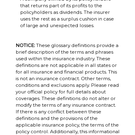
that returns part of its profits to the
policyholders as dividends. The insurer
uses the rest as a surplus cushion in case
of large and unexpected losses.
NOTICE:
These glossary definitions provide a
brief description of the terms and phrases
used within the insurance industry. These
definitions are not applicable in all states or
for all insurance and financial products. This
is not an insurance contract. Other terms,
conditions and exclusions apply. Please read
your official policy for full details about
coverages. These definitions do not alter or
modify the terms of any insurance contract.
If there is any conflict between these
definitions and the provisions of the
applicable insurance policy, the terms of the
policy control. Additionally, this informational