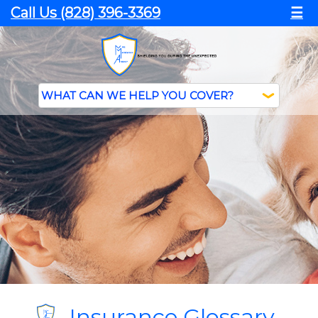
Call Us (828) 396-3369
☰
Insurance Glossary