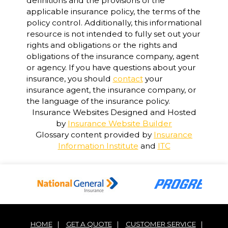
definitions and the provisions of the
applicable insurance policy, the terms of the
policy control. Additionally, this informational
resource is not intended to fully set out your
rights and obligations or the rights and
obligations of the insurance company, agent
or agency. If you have questions about your
insurance, you should
contact
your
insurance agent, the insurance company, or
the language of the insurance policy.
Insurance Websites
Designed and Hosted
by
Insurance Website Builder
Glossary content provided by
Insurance
Information Institute
and
ITC
HOME
|
GET A QUOTE
|
CUSTOMER SERVICE
|