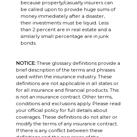
because property/casualty insurers can
be called upon to provide huge sums of
money immediately after a disaster,
their investments must be liquid. Less
than 2 percent are in real estate and a
similarly small percentage are in junk
bonds.
NOTICE:
These glossary definitions provide a
brief description of the terms and phrases
used within the insurance industry. These
definitions are not applicable in all states or
for all insurance and financial products. This
is not an insurance contract. Other terms,
conditions and exclusions apply. Please read
your official policy for full details about
coverages. These definitions do not alter or
modify the terms of any insurance contract.
If there is any conflict between these