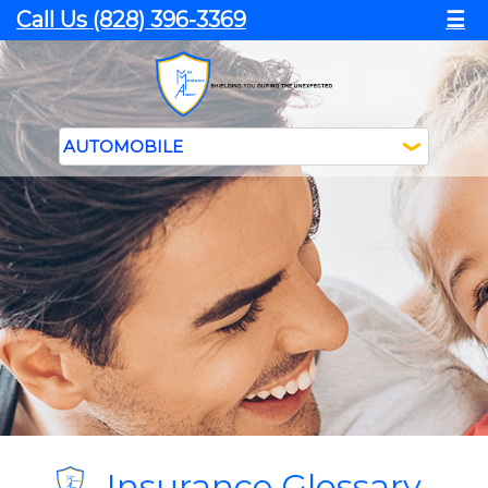
Call Us (828) 396-3369
☰
Insurance Glossary