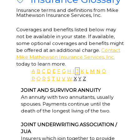
Insurance terms and definitions from Mike
Mathewson Insurance Services, Inc.
Coverages and benefits listed below may
not be available in your state. If available,
some optional coverages and benefits might
be offered at an additional charge.
Contact
Mike Mathewson Insurance Services, Inc.
today to learn more.
A
B
C
D
E
F
G
H
I
J
K
L
M
N
O
P
Q
R
S
T
U
V
W
X
Y
Z
JOINT AND SURVIVOR ANNUITY
An annuity with two annuitants, usually
spouses. Payments continue until the
death of the longest living of the two.
JOINT UNDERWRITING ASSOCIATION /
JUA
Insurers which join together to provide