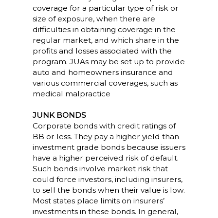
coverage for a particular type of risk or
size of exposure, when there are
difficulties in obtaining coverage in the
regular market, and which share in the
profits and losses associated with the
program. JUAs may be set up to provide
auto and homeowners insurance and
various commercial coverages, such as
medical malpractice
JUNK BONDS
Corporate bonds with credit ratings of
BB or less. They pay a higher yield than
investment grade bonds because issuers
have a higher perceived risk of default.
Such bonds involve market risk that
could force investors, including insurers,
to sell the bonds when their value is low.
Most states place limits on insurers’
investments in these bonds. In general,